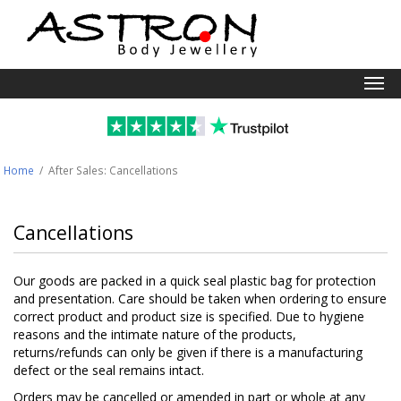
Togg
navi
Home
/ After Sales:
Cancellations
Cancellations
Our goods are packed in a quick seal plastic bag for protection
and presentation. Care should be taken when ordering to ensure
correct product and product size is specified. Due to hygiene
reasons and the intimate nature of the products,
returns/refunds can only be given if there is a manufacturing
defect or the seal remains intact.
Orders may be cancelled or amended in part or whole at any