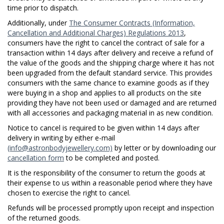
time prior to dispatch.
Additionally, under
The Consumer Contracts (Information,
Cancellation and Additional Charges) Regulations 2013
,
consumers have the right to cancel the contract of sale for a
transaction within 14 days after delivery and receive a refund of
the value of the goods and the shipping charge where it has not
been upgraded from the default standard service. This provides
consumers with the same chance to examine goods as if they
were buying in a shop and applies to all products on the site
providing they have not been used or damaged and are returned
with all accessories and packaging material in as new condition.
Notice to cancel is required to be given within 14 days after
delivery in writing by either e-mail
(info@astronbodyjewellery.com)
by letter or by downloading our
cancellation form
to be completed and posted.
It is the responsibility of the consumer to return the goods at
their expense to us within a reasonable period where they have
chosen to exercise the right to cancel.
Refunds will be processed promptly upon receipt and inspection
of the returned goods.