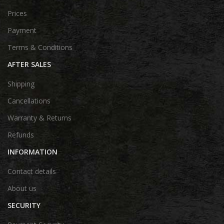
Prices
Payment
Terms & Conditions
AFTER SALES
Shipping
Cancellations
Warranty & Returns
Refunds
INFORMATION
Contact details
About us
SECURITY