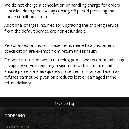
We do not charge a cancellation or handling charge for orders
cancelled during the 14 day cooling off period providing the
above conditions are met.
Additional charges incurred for upgrading the shipping service
from the default service are non-refundable.
Personalised or custom made items made to a customer's
specification are exempt from return unless faulty.
For your protection when returning goods we recommend using
a shipping service requiring a signature with insurance and
ensure parcels are adequately protected for transportation as
refunds cannot be given on products lost or damaged in the
return delivery.
Back to top
ORDERING
How to order