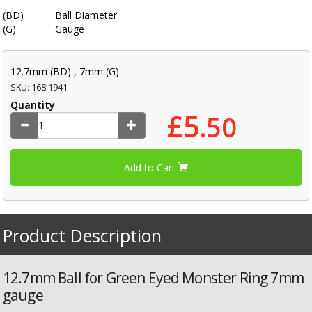
(BD)
Ball Diameter
(G)
Gauge
12.7mm (BD) , 7mm (G)
SKU: 168.1941
Quantity
£5
.50
Add to Cart
Product Description
12.7mm Ball for Green Eyed Monster Ring 7mm
gauge