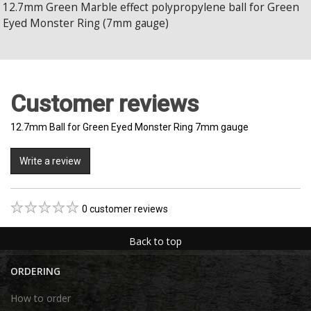
12.7mm Green Marble effect polypropylene ball for Green
Eyed Monster Ring (7mm gauge)
Customer reviews
12.7mm Ball for Green Eyed Monster Ring 7mm gauge
Write a review
0 customer reviews
Back to top
ORDERING
How to order