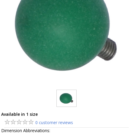
Available in 1 size
0 customer reviews
Dimension Abbreviations: