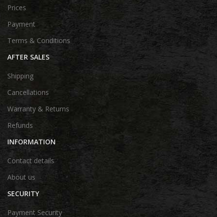
Prices
Payment
Terms & Conditions
AFTER SALES
Shipping
Cancellations
Warranty & Returns
Refunds
INFORMATION
Contact details
About us
SECURITY
Payment Security