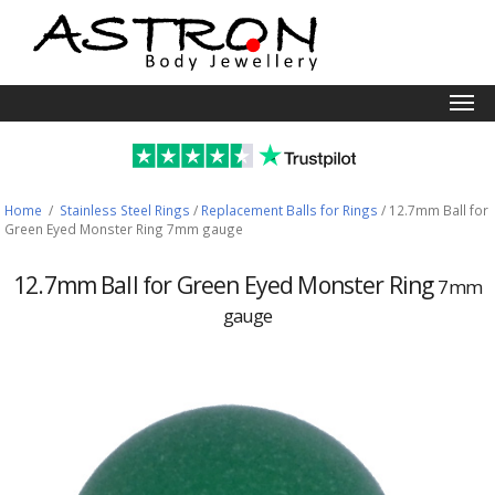
Togg
navi
Home
/
Stainless Steel Rings
/
Replacement Balls for Rings
/
12.7mm Ball for
Green Eyed Monster Ring 7mm gauge
12.7mm Ball for Green Eyed Monster Ring
7mm
gauge