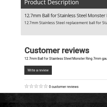
Product Description
12.7mm Ball for Stainless Steel Monste
12.7mm Stainless Steel replacement ball for S
Customer reviews
12.7mm Ball for Stainless Steel Monster Ring 7mm ga
Write a review
0 customer reviews