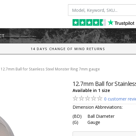
CT
14 DAYS CHANGE OF MIND RETURNS
/
12.7mm Ball for Stainless Steel Monster Ring 7mm gauge
12.7mm Ball for Stainle
Available in 1 size
0 customer rev
Dimension Abbreviations:
(BD)
Ball Diameter
(G)
Gauge