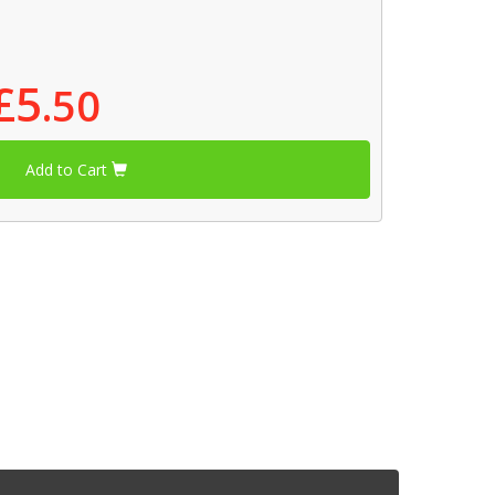
£5
.50
Add to Cart