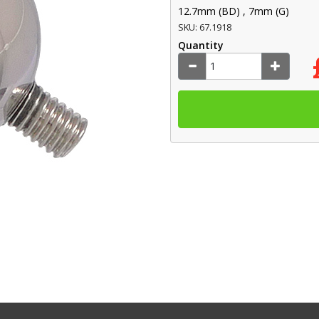
12.7mm (BD) , 7mm (G)
SKU: 67.1918
Quantity