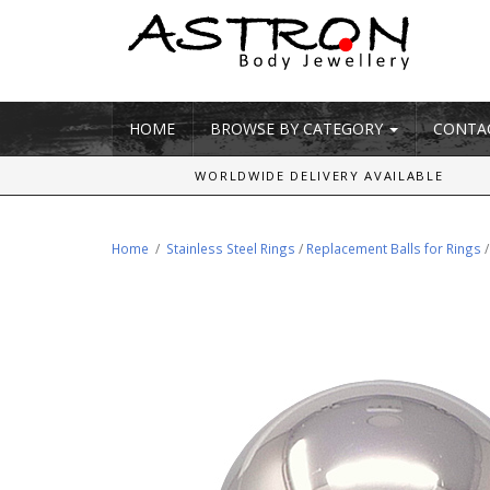
HOME
BROWSE BY CATEGORY
CONTA
WORLDWIDE DELIVERY AVAILABLE
Home
/
Stainless Steel Rings
/
Replacement Balls for Rings