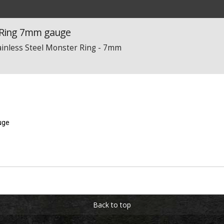
r Ring 7mm gauge
tainless Steel Monster Ring - 7mm
uge
Back to top