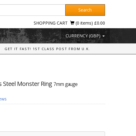
Search
SHOPPING CART
(0 items) £0.00
CURRENCY (GBP)
GET IT FAST! 1ST CLASS POST FROM U.K.
ss Steel Monster Ring
7mm gauge
iews