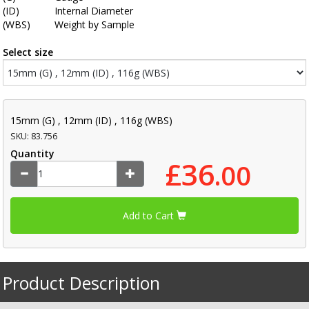
(ID)
Internal Diameter
(WBS)
Weight by Sample
Select size
15mm (G) , 12mm (ID) , 116g (WBS)
SKU: 83.756
Quantity
£36
.00
Add to Cart
Product Description