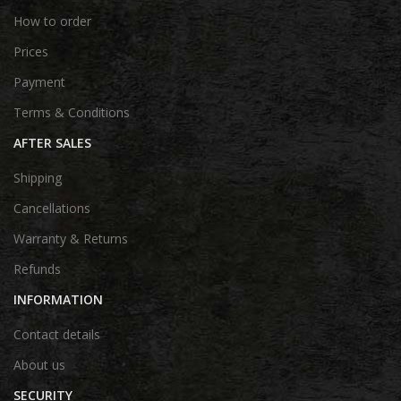
How to order
Prices
Payment
Terms & Conditions
AFTER SALES
Shipping
Cancellations
Warranty & Returns
Refunds
INFORMATION
Contact details
About us
SECURITY