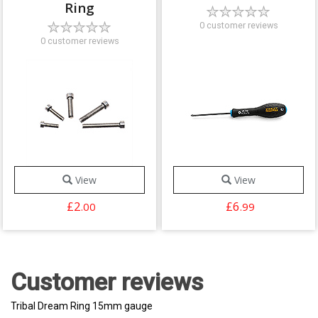
Ring
0 customer reviews
0 customer reviews
View
View
£2
£6
.00
.99
Customer reviews
Tribal Dream Ring 15mm gauge