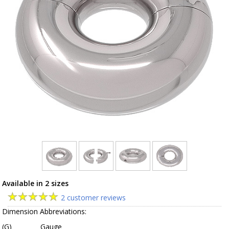
Available in 2 sizes
2 customer reviews
Dimension Abbreviations:
(G)
Gauge