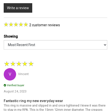
Write a review
2 customer reviews
Showing
★
★
★
★
★
Vincent
Verified buyer
August 24, 2023
Fantastic ring my new everyday wear
This ring is massive and slipped in and once tightened I knew it was there
to stay in my RPA. This is the 15mm 12mm inner diameter. The creases