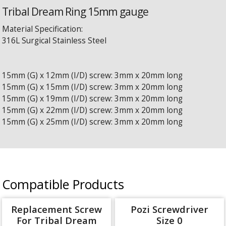
Tribal Dream Ring 15mm gauge
Material Specification:
316L Surgical Stainless Steel
15mm (G) x 12mm (I/D) screw: 3mm x 20mm long
15mm (G) x 15mm (I/D) screw: 3mm x 20mm long
15mm (G) x 19mm (I/D) screw: 3mm x 20mm long
15mm (G) x 22mm (I/D) screw: 3mm x 20mm long
15mm (G) x 25mm (I/D) screw: 3mm x 20mm long
Compatible Products
Replacement Screw
Pozi Screwdriver
For Tribal Dream
Size 0