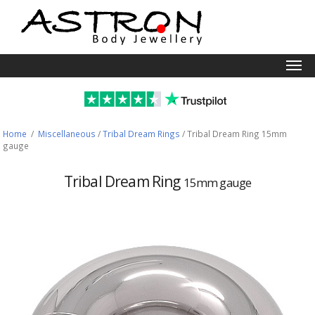
Togg
navi
Home
/
Miscellaneous
/
Tribal Dream Rings
/
Tribal Dream Ring 15mm
gauge
Tribal Dream Ring
15mm gauge