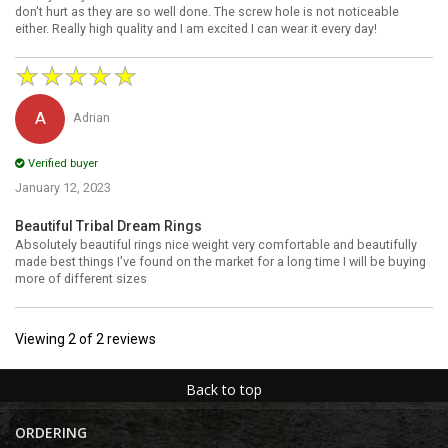
don't hurt as they are so well done. The screw hole is not noticeable
either. Really high quality and I am excited I can wear it every day!
★
★
★
★
★
Adrian
Verified buyer
January 12, 2023
Beautiful Tribal Dream Rings
Absolutely beautiful rings nice weight very comfortable and beautifully
made best things I've found on the market for a long time I will be buying
more of different sizes
Viewing
2
of
2
reviews
Back to top
ORDERING