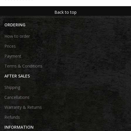
Back to top
ORDERING
How to order
Prices
Payment
Terms & Conditions
AFTER SALES
Shipping
Cancellations
Warranty & Returns
Refunds
INFORMATION