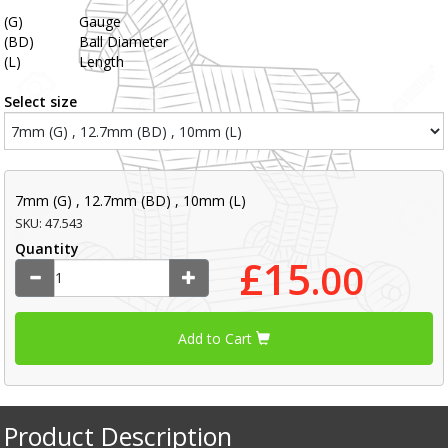
(G)
Gauge
(BD)
Ball Diameter
(L)
Length
Select size
7mm (G) , 12.7mm (BD) , 10mm (L)
SKU: 47.543
Quantity
£15
.00
Add to Cart
Product Description