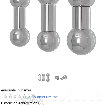
Available in 7 sizes
0 customer reviews
Dimension Abbreviations: