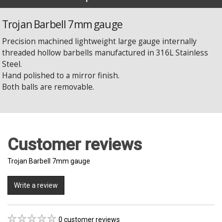
Trojan Barbell 7mm gauge
Precision machined lightweight large gauge internally
threaded hollow barbells manufactured in 316L Stainless
Steel.
Hand polished to a mirror finish.
Both balls are removable.
Customer reviews
Trojan Barbell 7mm gauge
Write a review
0 customer reviews