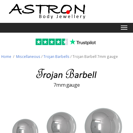
Togg
navi
Home
/
Miscellaneous
/
Trojan Barbells
/
Trojan Barbell 7mm gauge
7mm gauge