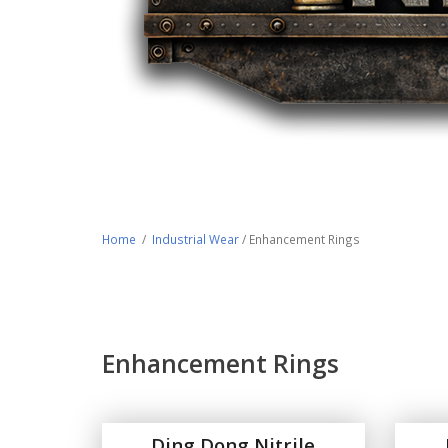
Home
/
Industrial Wear
/ Enhancement Rings
Enhancement Rings
Ding Dong Nitrile