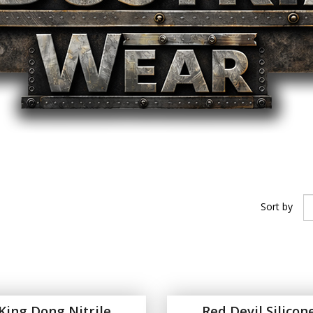
Sort by
King Dong Nitrile
Red Devil Silicon