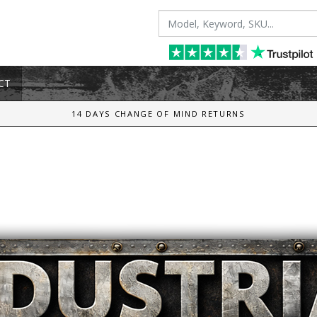
CT
14 DAYS CHANGE OF MIND RETURNS