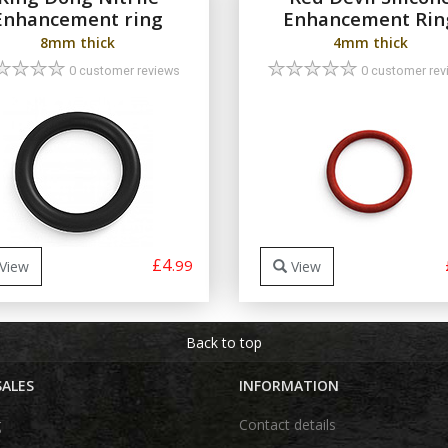
Enhancement ring
Enhancement Rin
8mm thick
4mm thick
0 customer reviews
0 customer rev
£4
.99
View
View
Back to top
SALES
INFORMATION
g
Contact details