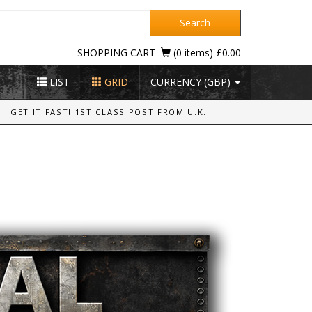
Search
SHOPPING CART
(0 items) £0.00
LIST
GRID
CURRENCY (GBP)
GET IT FAST! 1ST CLASS POST FROM U.K.