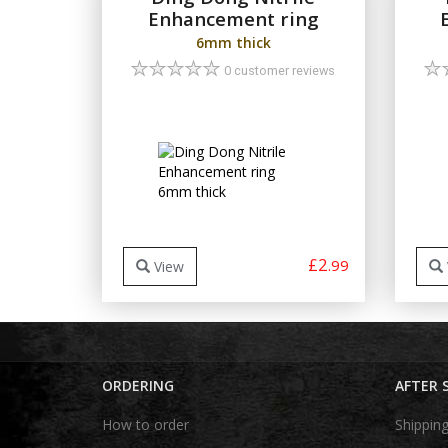
Enhancement ring
6mm thick
0 customer reviews
£2
.99
View
ORDERING
AFTER 
How to order
Shippin