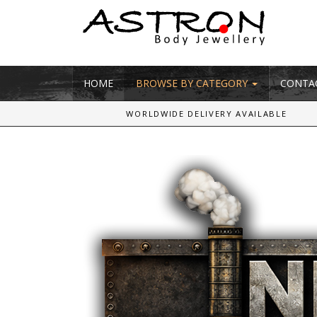
HOME
BROWSE BY CATEGORY
CONTA
WORLDWIDE DELIVERY AVAILABLE