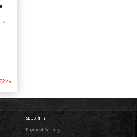
g
iews
£2
.49
SECURITY
Payment Security